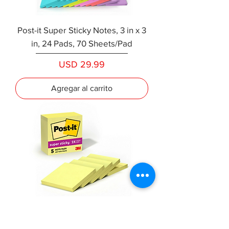
Post-it Super Sticky Notes, 3 in x 3
in, 24 Pads, 70 Sheets/Pad
Precio
USD 29.99
Agregar al carrito
Post-it Super Sticky Notes, 3" x 3",
Canary Yellow, Pack Of 5 Pads