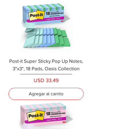
Post-it Super Sticky Pop Up Notes,
3"x3", 18 Pads, Oasis Collection
Precio
USD 33.49
Agregar al carrito