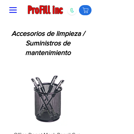
ProFill inc
Accesorios de limpieza /
Suministros de
mantenimiento