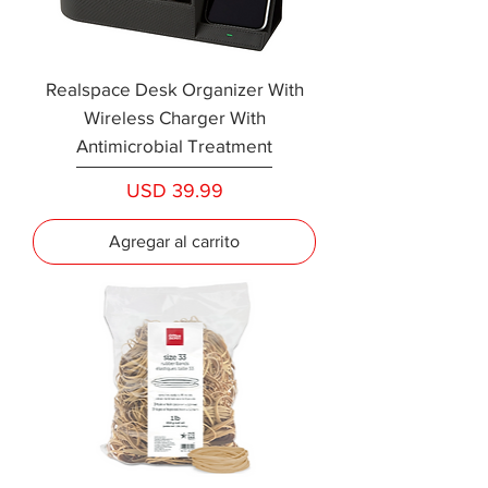
Realspace Desk Organizer With
Wireless Charger With
Antimicrobial Treatment
Precio
USD 39.99
Agregar al carrito