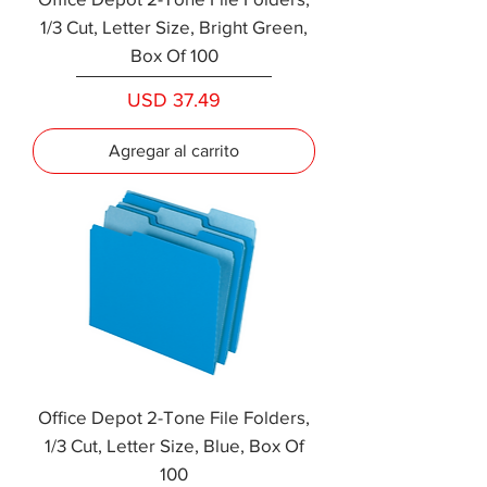
1/3 Cut, Letter Size, Bright Green,
Box Of 100
Precio
USD 37.49
Agregar al carrito
Office Depot 2-Tone File Folders,
1/3 Cut, Letter Size, Blue, Box Of
100