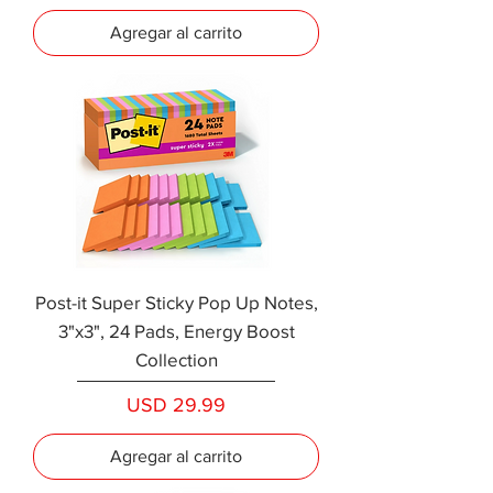
Agregar al carrito
Post-it Super Sticky Pop Up Notes,
3"x3", 24 Pads, Energy Boost
Collection
Precio
USD 29.99
Agregar al carrito