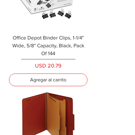
Office Depot Binder Clips, 1-1/4"
Wide, 5/8" Capacity, Black, Pack
Of 144
Precio
USD 20.79
Agregar al carrito