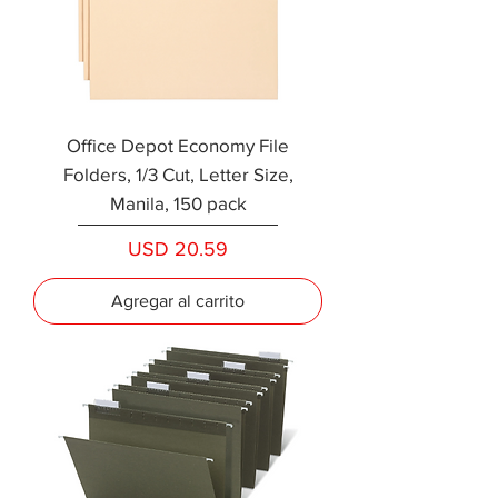
Office Depot Economy File
Folders, 1/3 Cut, Letter Size,
Manila, 150 pack
Precio
USD 20.59
Agregar al carrito