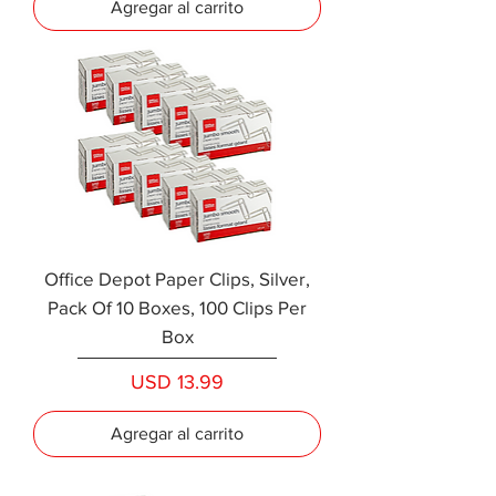
Agregar al carrito
Office Depot Paper Clips, Silver,
Pack Of 10 Boxes, 100 Clips Per
Box
Precio
USD 13.99
Agregar al carrito