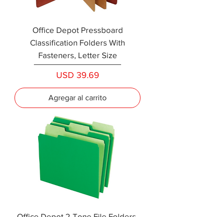
Office Depot Pressboard
Classification Folders With
Fasteners, Letter Size
Precio
USD 39.69
Agregar al carrito
Office Depot 2-Tone File Folders,