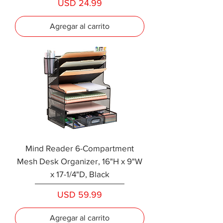
Precio
USD 24.99
Agregar al carrito
Mind Reader 6-Compartment
Mesh Desk Organizer, 16"H x 9"W
x 17-1/4"D, Black
Precio
USD 59.99
Agregar al carrito