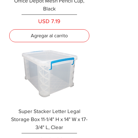
Office Depot Mesh Pencil Cup,
Black
Precio
USD 7.19
Agregar al carrito
Super Stacker Letter Legal
Storage Box 11-1/4" H x 14" W x 17-
3/4" L, Clear