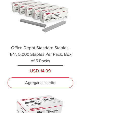
Office Depot Standard Staples,
1/4", 5,000 Staples Per Pack, Box
of 5 Packs
Precio
USD 14.99
Agregar al carrito