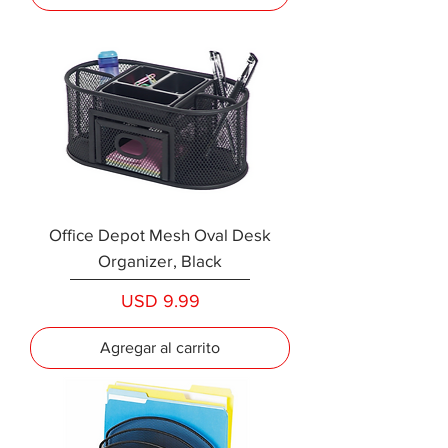
Office Depot Mesh Oval Desk
Organizer, Black
Precio
USD 9.99
Agregar al carrito