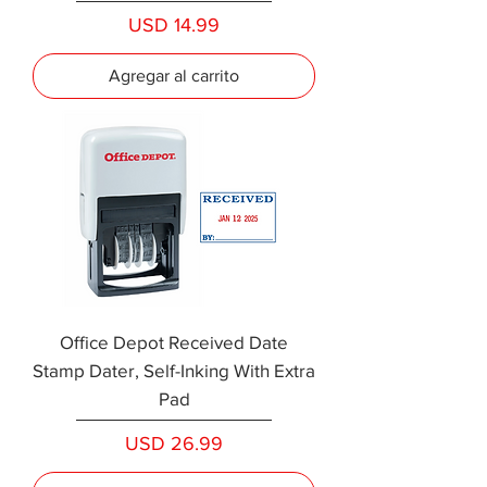
Precio
USD 14.99
Agregar al carrito
Office Depot Received Date
Stamp Dater, Self-Inking With Extra
Pad
Precio
USD 26.99