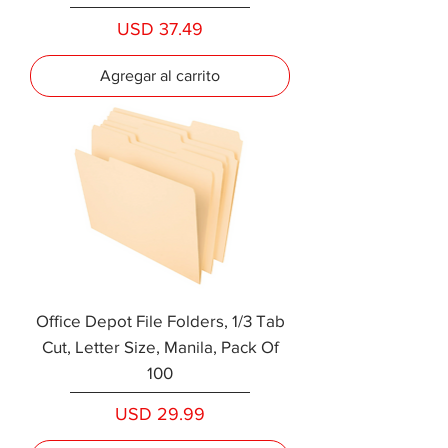
Precio
USD 37.49
Agregar al carrito
Office Depot File Folders, 1/3 Tab
Cut, Letter Size, Manila, Pack Of
100
Precio
USD 29.99