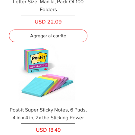
Letter Size, Manila, Pack Of 100
Folders
Precio
USD 22.09
Agregar al carrito
Post-it Super Sticky Notes, 6 Pads,
4 in x 4 in, 2x the Sticking Power
Precio
USD 18.49