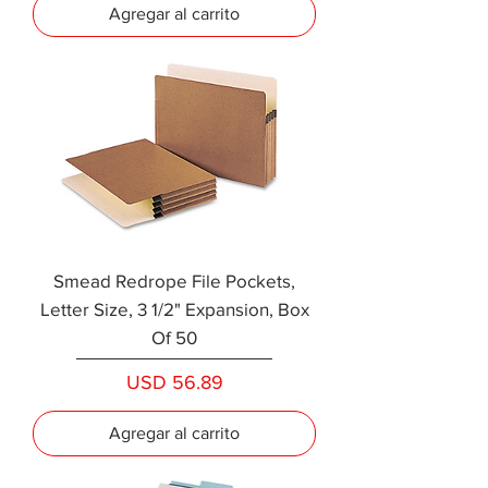
Agregar al carrito
Smead Redrope File Pockets,
Letter Size, 3 1/2" Expansion, Box
Of 50
Precio
USD 56.89
Agregar al carrito