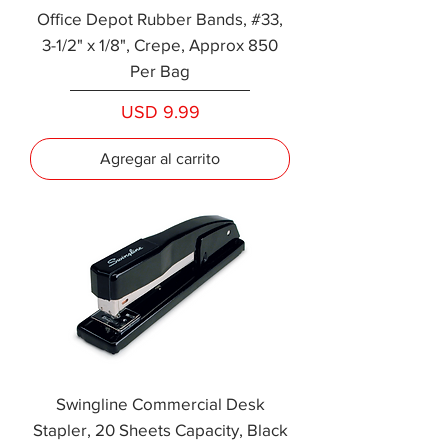
Office Depot Rubber Bands, #33,
3-1/2" x 1/8", Crepe, Approx 850
Per Bag
Precio
USD 9.99
Agregar al carrito
Swingline Commercial Desk
Stapler, 20 Sheets Capacity, Black