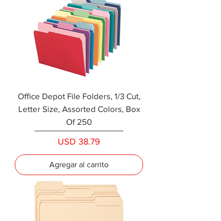
Office Depot File Folders, 1/3 Cut,
Letter Size, Assorted Colors, Box
Of 250
Precio
USD 38.79
Agregar al carrito