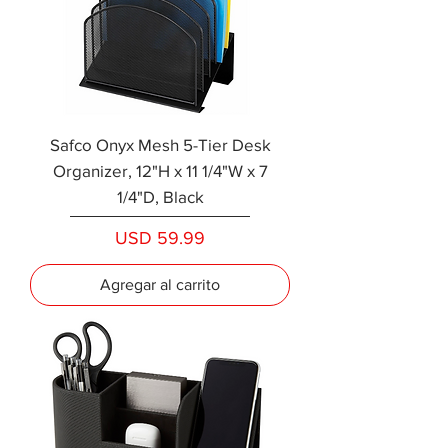
Safco Onyx Mesh 5-Tier Desk
Organizer, 12"H x 11 1/4"W x 7
1/4"D, Black
Precio
USD 59.99
Agregar al carrito