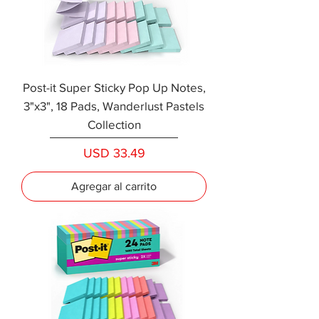
Post-it Super Sticky Pop Up Notes,
3"x3", 18 Pads, Wanderlust Pastels
Collection
Precio
USD 33.49
Agregar al carrito