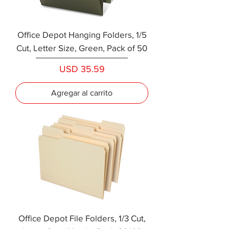
Office Depot Hanging Folders, 1/5
Cut, Letter Size, Green, Pack of 50
Precio
USD 35.59
Agregar al carrito
Office Depot File Folders, 1/3 Cut,