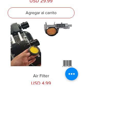
Precio
USD 29.99
Agregar al carrito
Air Filter
Precio
USD 4.99
Agregar al carrito