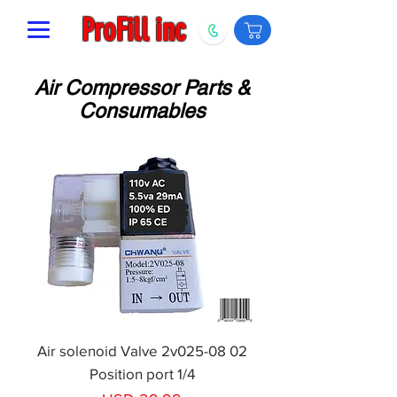
ProFill inc
Air Compressor Parts &
Consumables
Air solenoid Valve 2v025-08 02
Position port 1/4