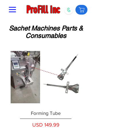
ProFill inc
Sachet Machines Parts &
Consumables
Forming Tube
Precio
USD 149.99