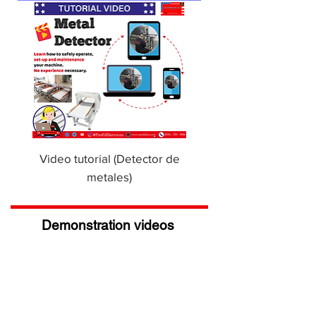
Video tutorial (Detector de
metales)
Demonstration videos