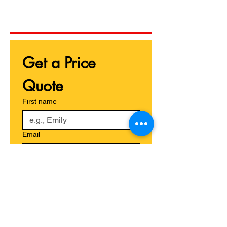
Get a Price 
Quote
First name
Email
Phone
Give us more details