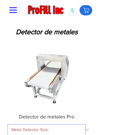
ProFill inc
Detector de metales
Detector de metales Pro