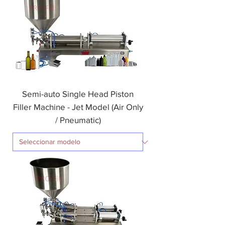
Semi-auto Single Head Piston
Filler Machine - Jet Model (Air Only
/ Pneumatic)