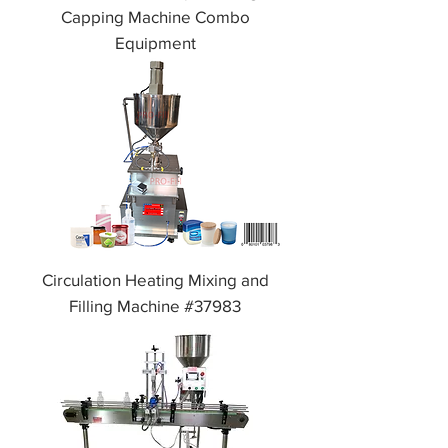
Capping Machine Combo
Equipment
Circulation Heating Mixing and
Filling Machine #37983