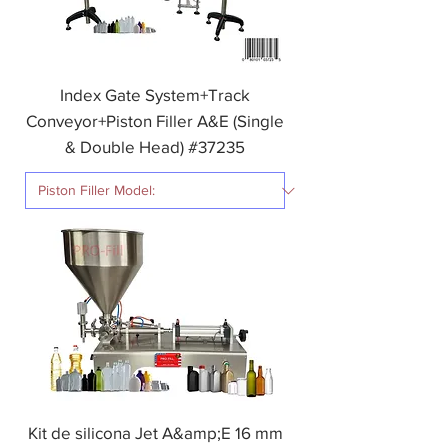
Index Gate System+Track
Conveyor+Piston Filler A&E (Single
& Double Head) #37235
Kit de silicona Jet A&amp;E 16 mm