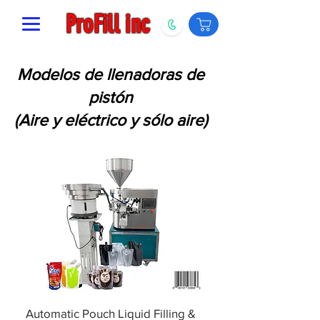
ProFill inc
Modelos de llenadoras de
pistón
(Aire y eléctrico y sólo aire)
Automatic Pouch Liquid Filling &