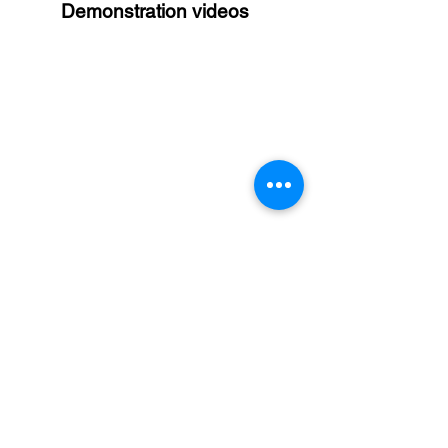
Demonstration videos