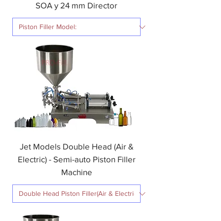
SOA y 24 mm Director
Jet Models Double Head (Air &
Electric) - Semi-auto Piston Filler
Machine