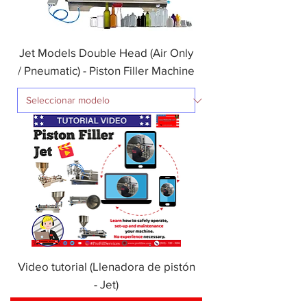
Jet Models Double Head (Air Only
/ Pneumatic) - Piston Filler Machine
Video tutorial (Llenadora de pistón
- Jet)