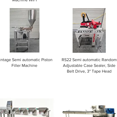
intage Semi automatic Piston
RS22 Semi automatic Random
Filler Machine
Adjustable Case Sealer, Side
Belt Drive, 3" Tape Head