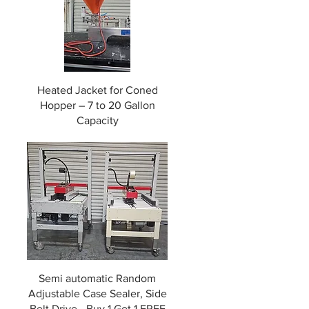
g
Heated Jacket for Coned
Hopper – 7 to 20 Gallon
Capacity
Semi automatic Random
Adjustable Case Sealer, Side
Belt Drive - Buy 1 Get 1 FREE