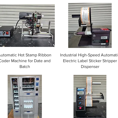
Automatic Hot Stamp Ribbon
Industrial High-Speed Automati
Coder Machine for Date and
Electric Label Sticker Stripper
Batch
Dispenser