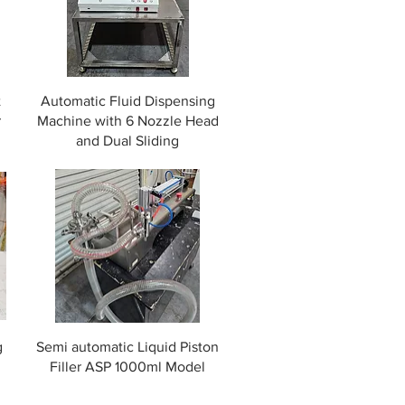
t
Automatic Fluid Dispensing
r
Machine with 6 Nozzle Head
and Dual Sliding
g
Semi automatic Liquid Piston
Filler ASP 1000ml Model