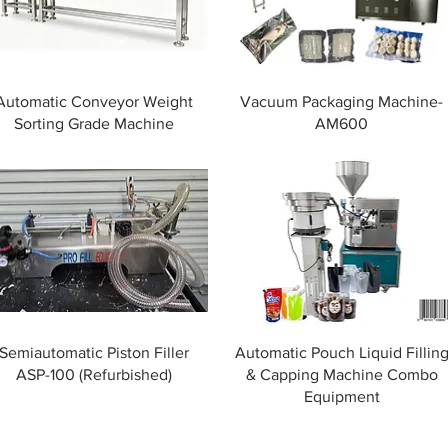
Automatic Conveyor Weight
Vacuum Packaging Machine-
Sorting Grade Machine
AM600
Semiautomatic Piston Filler
Automatic Pouch Liquid Fillin
ASP-100 (Refurbished)
& Capping Machine Combo
Equipment