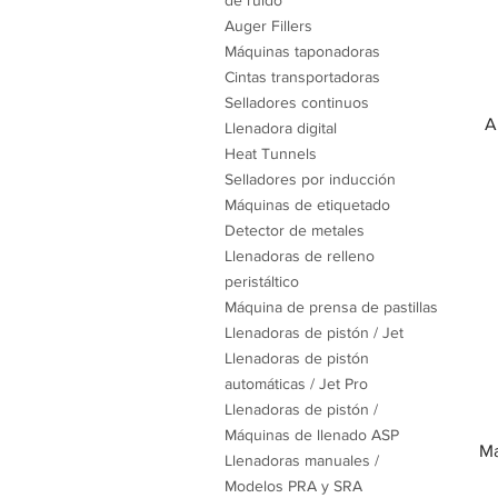
de ruido
Auger Fillers
Máquinas taponadoras
Cintas transportadoras
Selladores continuos
A
Llenadora digital
Heat Tunnels
Selladores por inducción
Máquinas de etiquetado
Detector de metales
Llenadoras de relleno
peristáltico
Máquina de prensa de pastillas
Llenadoras de pistón / Jet
Llenadoras de pistón
automáticas / Jet Pro
Llenadoras de pistón /
Máquinas de llenado ASP
Ma
Llenadoras manuales /
Modelos PRA y SRA