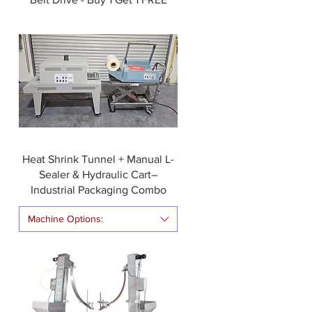
Heat Shrink Tunnel + Manual L-
Sealer & Hydraulic Cart–
Industrial Packaging Combo
Machine Options: