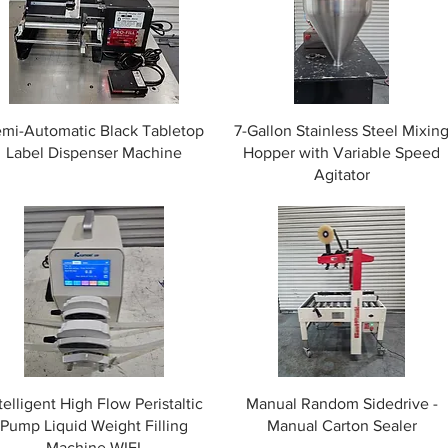
mi-Automatic Black Tabletop
7-Gallon Stainless Steel Mixin
Label Dispenser Machine
Hopper with Variable Speed
Agitator
telligent High Flow Peristaltic
Manual Random Sidedrive -
Pump Liquid Weight Filling
Manual Carton Sealer
Machine WIFI