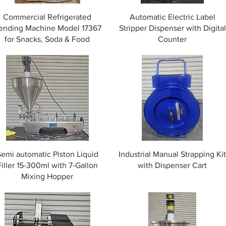
Commercial Refrigerated
Automatic Electric Label
ending Machine Model 17367
Stripper Dispenser with Digital
for Snacks, Soda & Food
Counter
Semi automatic Piston Liquid
Industrial Manual Strapping Ki
Filler 15-300ml with 7-Gallon
with Dispenser Cart
Mixing Hopper