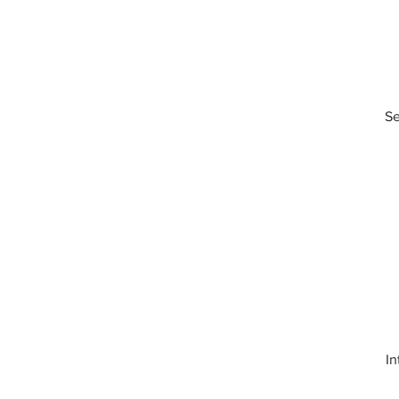
Se
In