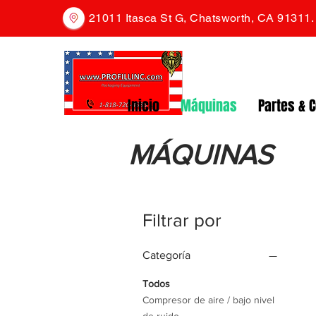
21011 Itasca St G, Chatsworth, CA 91311
Inicio
Máquinas
Partes & 
MÁQUINAS
Filtrar por
Categoría
Todos
Compresor de aire / bajo nivel