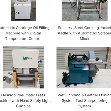
utomatic Cartridge Oil Filling
Stainless Steel Cooking Jacke
Machine with Digital
Kettle with Automated Scrape
Temperature Control
Mixer
Desktop Pneumatic Press
Wet Grinding & Leather Honin
chine with Hand Safety Light
System Tool Sharpenering
Curtains
System