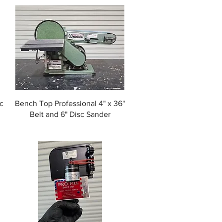
c
Bench Top Professional 4" x 36"
Belt and 6" Disc Sander