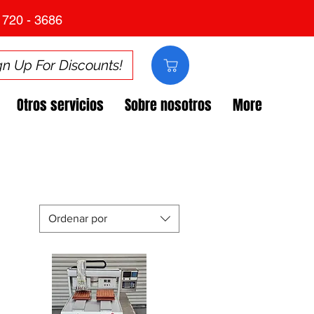
 720 - 3686
gn Up For Discounts!
Otros servicios
Sobre nosotros
More
Ordenar por