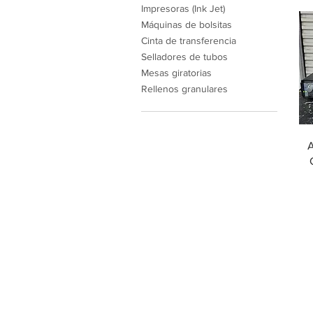
Impresoras (Ink Jet)
Máquinas de bolsitas
Cinta de transferencia
Selladores de tubos
Mesas giratorias
Rellenos granulares