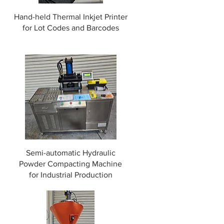
Hand-held Thermal Inkjet Printer
for Lot Codes and Barcodes
t
Semi-automatic Hydraulic
Powder Compacting Machine
for Industrial Production