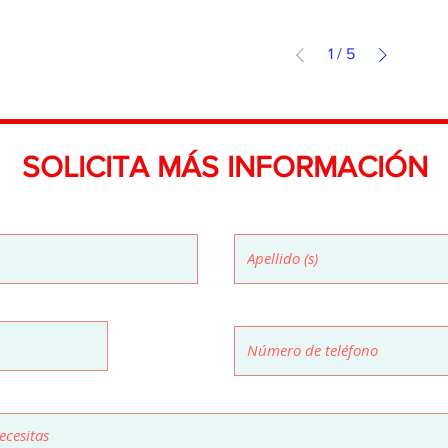
1
/
5
SOLICITA MÁS INFORMACIÓN