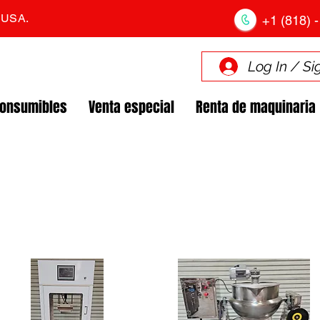
. USA.
+1 (818) -
Log In / Si
Consumibles
Venta especial
Renta de maquinaria