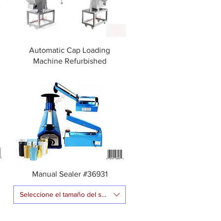
Automatic Cap Loading
Machine Refurbished
g
Manual Sealer #36931
Seleccione el tamaño del sellador de impulso