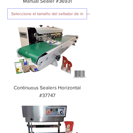
Manual Sealer #36931
Continuous Sealers Horizontal
#37747