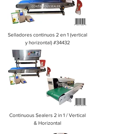
Selladores continuos 2 en 1 (vertical
y horizontal) #34432
Continuous Sealers 2 in 1 / Vertical
& Horizontal