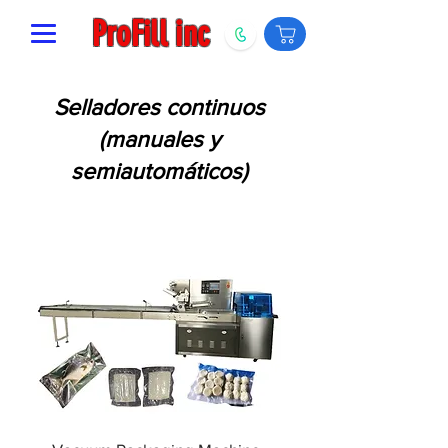
ProFill inc
Selladores continuos
(manuales y
semiautomáticos)