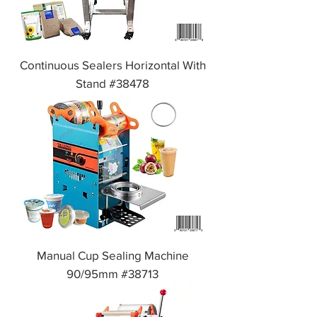
Continuous Sealers Horizontal With
Stand #38478
Manual Cup Sealing Machine
90/95mm #38713