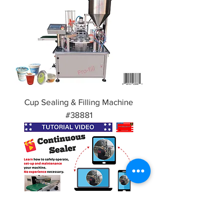
Cup Sealing & Filling Machine
#38881