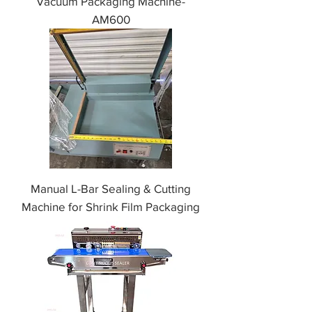
Vacuum Packaging Machine-
AM600
Manual L-Bar Sealing & Cutting
Machine for Shrink Film Packaging