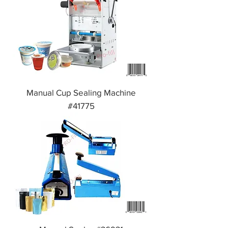
Manual Cup Sealing Machine
#41775