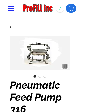
ProFill inc
Pneumatic
Feed Pump
316