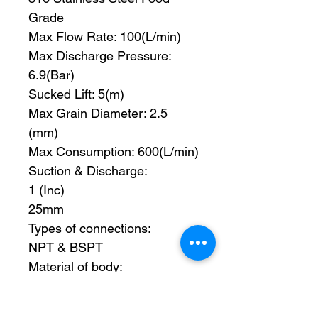
Grade
Max Flow Rate: 100(L/min)
Max Discharge Pressure:
6.9(Bar)
Sucked Lift: 5(m)
Max Grain Diameter: 2.5
(mm)
Max Consumption: 600(L/min)
Suction & Discharge:
1 (Inc)
25mm
Types of connections:
NPT & BSPT
Material of body:
Cast Iron Z, Aluminum alloy L,
Styainless Steel B,