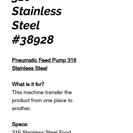
Stainless
Steel
#38928
Pneumatic Feed Pump 316
Stainless Steel
What is it for?
This machine transfer the
product from one place to
another.
Specs:
316 Stainless Steel Food