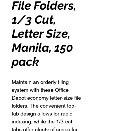
File Folders,
1/3 Cut,
Letter Size,
Manila, 150
pack
Maintain an orderly filing
system with these Office
Depot economy letter-size file
folders. The convenient top-
tab design allows for rapid
indexing, while the 1/3-cut
tabs offer plenty of space for