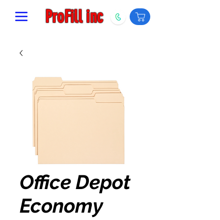
ProFill inc
Office Depot
Economy