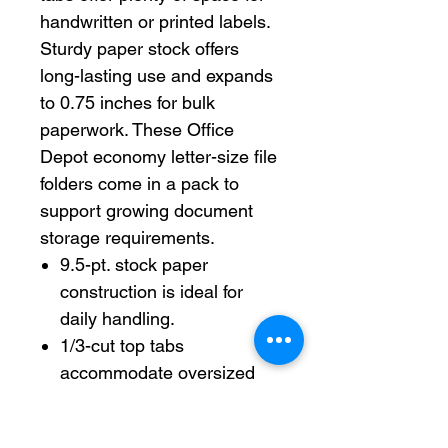
handwritten or printed labels.
Sturdy paper stock offers
long-lasting use and expands
to 0.75 inches for bulk
paperwork. These Office
Depot economy letter-size file
folders come in a pack to
support growing document
storage requirements.
9.5-pt. stock paper
construction is ideal for
daily handling.
1/3-cut top tabs
accommodate oversized
labels and large
handwriting.