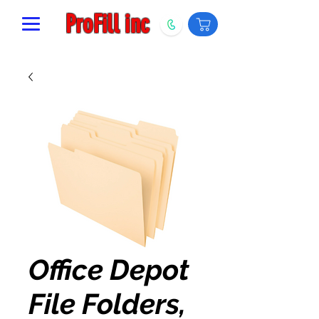
ProFill inc
Office Depot
File Folders,