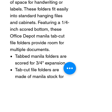
of space for handwriting or
labels. These folders fit easily
into standard hanging files
and cabinets. Featuring a 1/4-
inch scored bottom, these
Office Depot manila tab-cut
file folders provide room for
multiple documents.
Tabbed manila folders are
scored for 3/4" expansion.
Tab-cut file folders are
made of manila stock for
frequent handling.
Standard file folders fit in
most file cabinets.
8/12" x 11" with 1/3 tab cut
for labels.