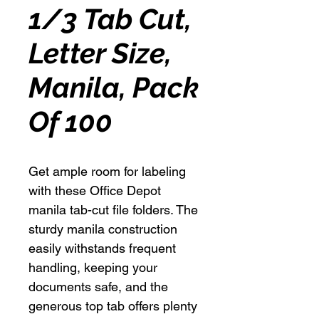
1/3 Tab Cut,
Letter Size,
Manila, Pack
Of 100
Get ample room for labeling
with these Office Depot
manila tab-cut file folders. The
sturdy manila construction
easily withstands frequent
handling, keeping your
documents safe, and the
generous top tab offers plenty