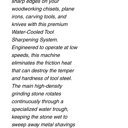
sharp edges on your
woodworking chisels, plane
irons, carving tools, and
knives with this premium
Water-Cooled Tool
Sharpening System.
Engineered to operate at low
speeds, this machine
eliminates the friction heat
that can destroy the temper
and hardness of tool steel.
The main high-density
grinding stone rotates
continuously through a
specialized water trough,
keeping the stone wet to
sweep away metal shavings