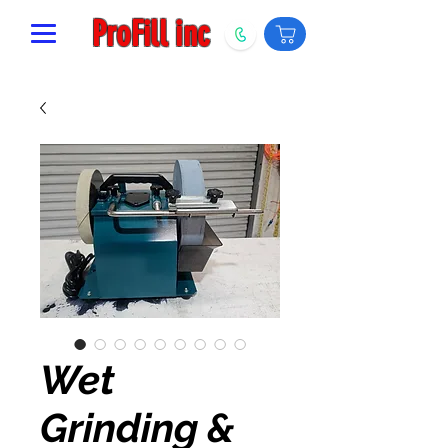
ProFill inc
Wet
Grinding &