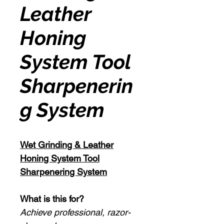
Leather
Honing
System Tool
Sharpenerin
g System
Wet Grinding & Leather
Honing System Tool
Sharpenering System
What is this for?
Achieve professional, razor-