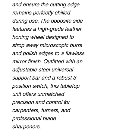
and ensure the cutting edge
remains perfectly chilled
during use. The opposite side
features a high-grade leather
honing wheel designed to
strop away microscopic burrs
and polish edges to a flawless
mirror finish. Outfitted with an
adjustable steel universal
support bar and a robust 3-
position switch, this tabletop
unit offers unmatched
precision and control for
carpenters, turners, and
professional blade
sharpeners.