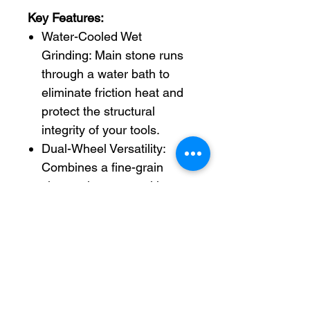
Key Features:
Water-Cooled Wet
Grinding: Main stone runs
through a water bath to
eliminate friction heat and
protect the structural
integrity of your tools.
Dual-Wheel Versatility:
Combines a fine-grain
sharpening stone with a
leather honing wheel for a
complete sharpen-to-polish
workflow.
Universal Support Bar:
Micro-adjustable guide bar
allows quick, secure