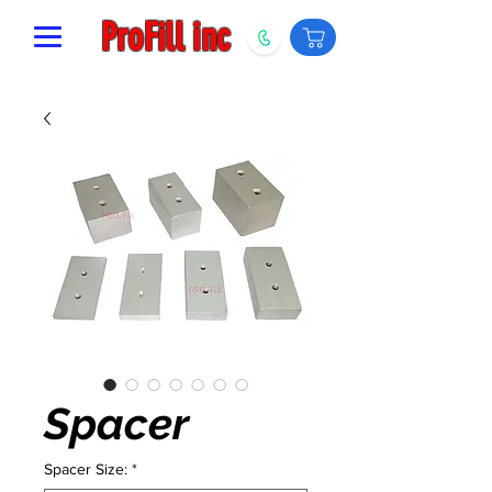
ProFill inc
Spacer
Spacer Size:
*