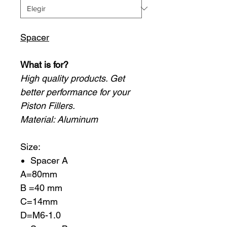
Spacer
What is for?
High quality products. Get
better performance for your
Piston Fillers.
Material: Aluminum
Size:
Spacer A
A=80mm
B =40 mm
C=14mm
D=M6-1.0