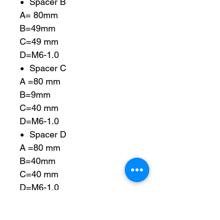
Spacer B
A= 80mm
B=49mm
C=49 mm
D=M6-1.0
Spacer C
A =80 mm
B=9mm
C=40 mm
D=M6-1.0
Spacer D
A =80 mm
B=40mm
C=40 mm
D=M6-1.0
Spacer E
A =78 mm