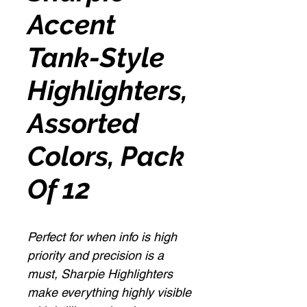
Accent
Tank-Style
Highlighters,
Assorted
Colors, Pack
Of 12
Perfect for when info is high
priority and precision is a
must, Sharpie Highlighters
make everything highly visible