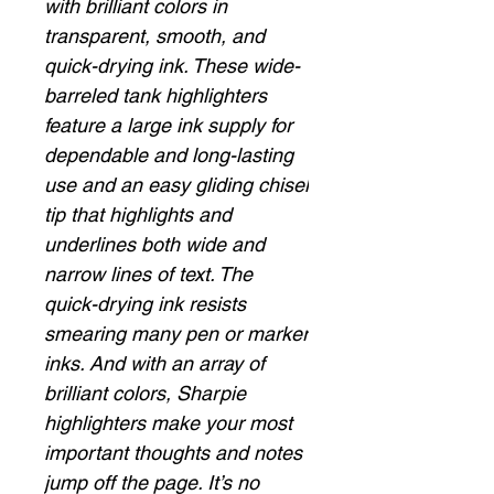
with brilliant colors in
transparent, smooth, and
quick-drying ink. These wide-
barreled tank highlighters
feature a large ink supply for
dependable and long-lasting
use and an easy gliding chisel
tip that highlights and
underlines both wide and
narrow lines of text. The
quick-drying ink resists
smearing many pen or marker
inks. And with an array of
brilliant colors, Sharpie
highlighters make your most
important thoughts and notes
jump off the page. It’s no