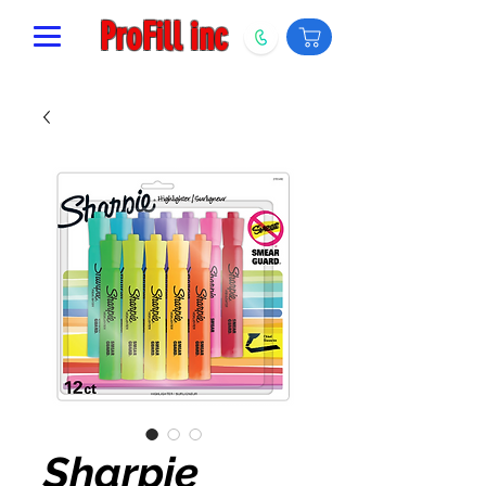
ProFill inc
Sharpie