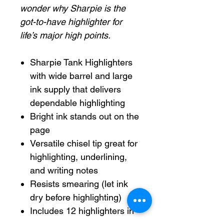
wonder why Sharpie is the
got-to-have highlighter for
life’s major high points.
Sharpie Tank Highlighters
with wide barrel and large
ink supply that delivers
dependable highlighting
Bright ink stands out on the
page
Versatile chisel tip great for
highlighting, underlining,
and writing notes
Resists smearing (let ink
dry before highlighting)
Includes 12 highlighters in