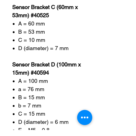
Sensor Bracket C (60mm x
53mm) #40525
A = 60 mm
B = 53 mm
C = 10 mm
D (diameter) = 7 mm
Sensor Bracket D (100mm x
15mm) #40594
A = 100 mm
a = 76 mm
B = 15 mm
b = 7 mm
C = 15 mm
D (diameter) = 6 mm
E = M5 – 0.8