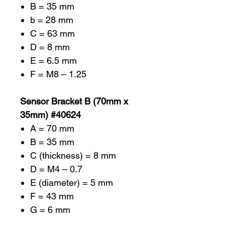
B = 35 mm
b = 28 mm
C = 63 mm
D = 8 mm
E = 6.5 mm
F = M8 – 1.25
Sensor Bracket B (70mm x
35mm) #40624
A = 70 mm
B = 35 mm
C (thickness) = 8 mm
D = M4 – 0.7
E (diameter) = 5 mm
F = 43 mm
G = 6 mm