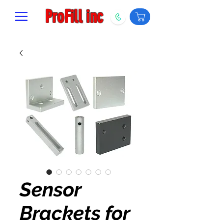
ProFill inc
Sensor
Brackets for