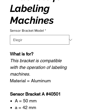
Labeling
Machines
Sensor Bracket Model
*
What is for?
This bracket is compatible
with the operation of labeling
machines.
Material = Aluminum
Sensor Bracket A #40501
A = 50 mm
a = 42 mm