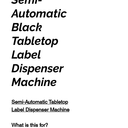
Automatic
Black
Tabletop
Label
Dispenser
Machine
Semi-Automatic Tabletop
Label Dispenser Machine
What is this for?