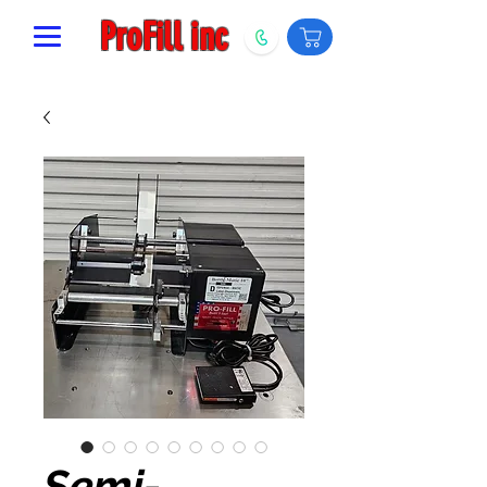
ProFill inc
Semi-