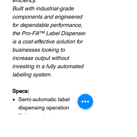
efficiency.
Built with industrial-grade
components and engineered
for dependable performance,
the Pro-Fill™ Label Dispenser
is a cost-effective solution for
businesses looking to
increase output without
investing in a fully automated
labeling system.
Specs:
Semi-automatic label
dispensing operation
Tabletop design saves
valuable workspace
Automatically peels and