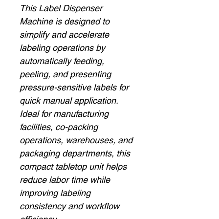
This Label Dispenser
Machine is designed to
simplify and accelerate
labeling operations by
automatically feeding,
peeling, and presenting
pressure-sensitive labels for
quick manual application.
Ideal for manufacturing
facilities, co-packing
operations, warehouses, and
packaging departments, this
compact tabletop unit helps
reduce labor time while
improving labeling
consistency and workflow