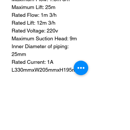
Maximum Lift: 25m
Rated Flow: 1m 3/h
Rated Lift: 12m 3/h
Rated Voltage: 220v
Maximum Suction Head: 9m
Inner Diameter of piping:
25mm
Rated Current: 1A
L330mmxW205mmxH195mm