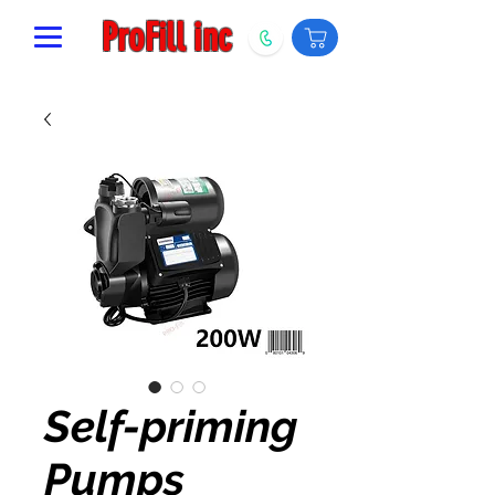
ProFill inc
Self-priming
Pumps