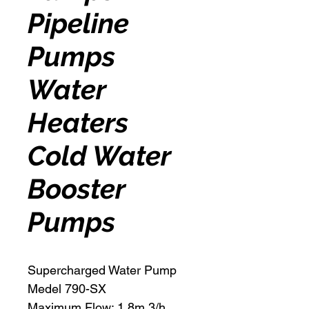
Pipeline
Pumps
Water
Heaters
Cold Water
Booster
Pumps
Supercharged Water Pump
Medel 790-SX
Maximum Flow: 1.8m 3/h