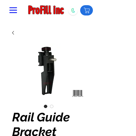
ProFill inc
Rail Guide
Bracket