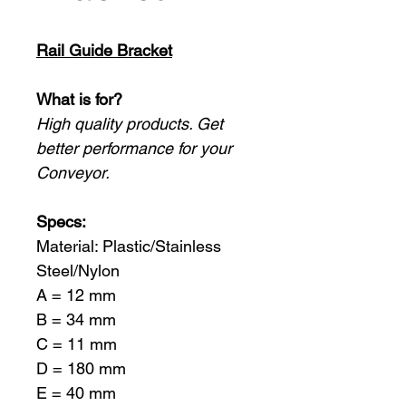
Rail Guide Bracket
What is for?
High quality products. Get
better performance for your
Conveyor.
Specs:
Material: Plastic/Stainless
Steel/Nylon
A = 12 mm
B = 34 mm
C = 11 mm
D = 180 mm
E = 40 mm