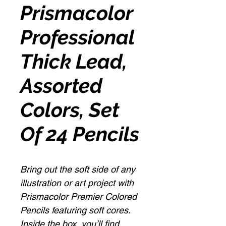
Prismacolor
Professional
Thick Lead,
Assorted
Colors, Set
Of 24 Pencils
Bring out the soft side of any
illustration or art project with
Prismacolor Premier Colored
Pencils featuring soft cores.
Inside the box, you’ll find