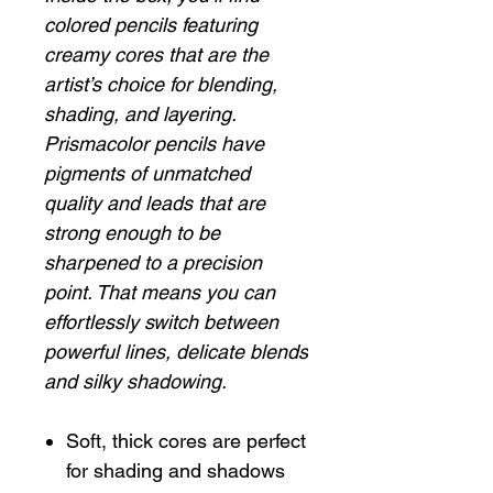
colored pencils featuring
creamy cores that are the
artist’s choice for blending,
shading, and layering.
Prismacolor pencils have
pigments of unmatched
quality and leads that are
strong enough to be
sharpened to a precision
point. That means you can
effortlessly switch between
powerful lines, delicate blends
and silky shadowing.
Soft, thick cores are perfect
for shading and shadows