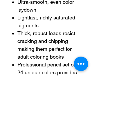
Ultra-smooth, even color
laydown
Lightfast, richly saturated
pigments
Thick, robust leads resist
cracking and chipping
making them perfect for
adult coloring books
Professional pencil set of
24 unique colors provides
an attention-grabbing
accent to your sketches.
ACMI Certified AP
Nontoxic. For detailed
information see
www.acmiart.org.
Less harsh chemicals —