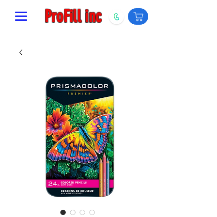
ProFill inc