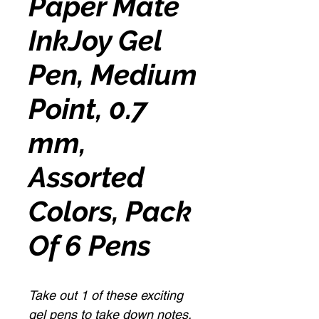
Paper Mate
InkJoy Gel
Pen, Medium
Point, 0.7
mm,
Assorted
Colors, Pack
Of 6 Pens
Take out 1 of these exciting
gel pens to take down notes,