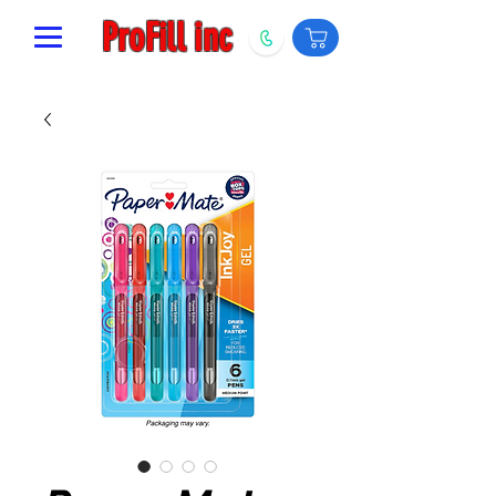
ProFill inc