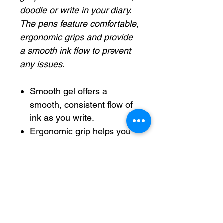
doodle or write in your diary.
The pens feature comfortable,
ergonomic grips and provide
a smooth ink flow to prevent
any issues.
Smooth gel offers a
smooth, consistent flow of
ink as you write.
Ergonomic grip helps you
maintain a comfortable
hold.
Pocket clip allows easy
carrying and helps keep
the pen secure in your bag.
Quick-drying ink prevents