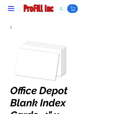
ProFill inc
Office Depot
Blank Index