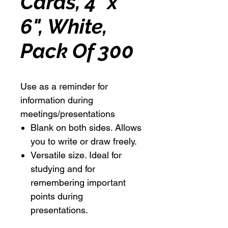
Cards, 4" x
6", White,
Pack Of 300
Use as a reminder for
information during
meetings/presentations
Blank on both sides. Allows
you to write or draw freely.
Versatile size. Ideal for
studying and for
remembering important
points during
presentations.