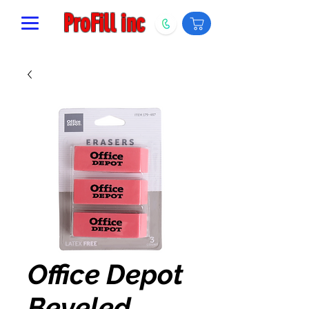
ProFill inc
Office Depot
Beveled