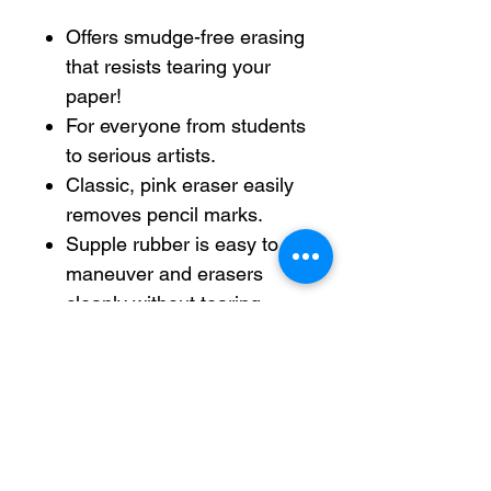
Offers smudge-free erasing
that resists tearing your
paper!
For everyone from students
to serious artists.
Classic, pink eraser easily
removes pencil marks.
Supple rubber is easy to
maneuver and erasers
cleanly without tearing
paper.
Flexibility is key for remote
learning and when working
from home.