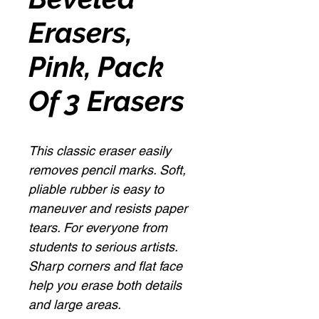
Erasers,
Pink, Pack
Of 3 Erasers
This classic eraser easily
removes pencil marks. Soft,
pliable rubber is easy to
maneuver and resists paper
tears. For everyone from
students to serious artists.
Sharp corners and flat face
help you erase both details
and large areas.