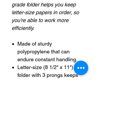
grade folder helps you keep
letter-size papers in order, so
you're able to work more
efficiently.
Made of sturdy
polypropylene that can
endure constant handling.
Letter-size (8 1/2" x 11")
folder with 3 prongs keeps
prepunched papers
securely in place.
Letter-size (8 1/2" x 11")
folder with 3 prongs
secures papers.
Assorted school-grade
folder holds your