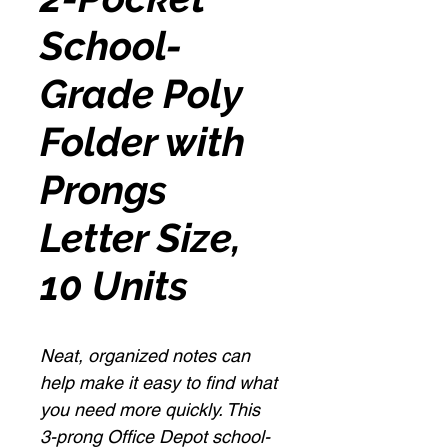
School-
Grade Poly
Folder with
Prongs
Letter Size,
10 Units
Neat, organized notes can
help make it easy to find what
you need more quickly. This
3-prong Office Depot school-