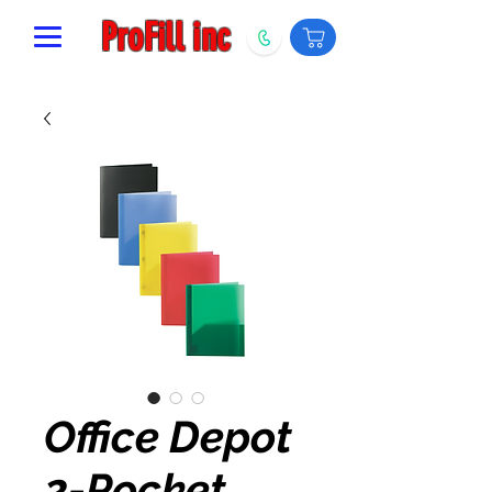
ProFill inc
Office Depot
2-Pocket