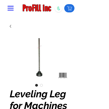
ProFill inc
Leveling Leg
for Machines