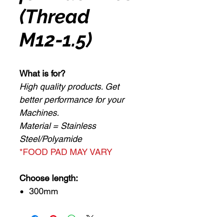
(Thread
M12-1.5)
What is for?
High quality products. Get
better performance for your
Machines.
Material = Stainless
Steel/Polyamide
*FOOD PAD MAY VARY
Choose length:
300mm