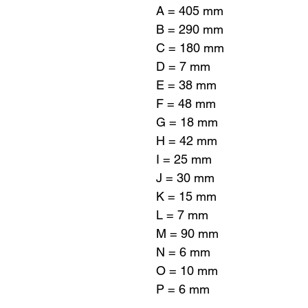
A = 405 mm
B = 290 mm
C = 180 mm
D = 7 mm
E = 38 mm
F = 48 mm
G = 18 mm
H = 42 mm
I = 25 mm
J = 30 mm
K = 15 mm
L = 7 mm
M = 90 mm
N = 6 mm
O = 10 mm
P = 6 mm