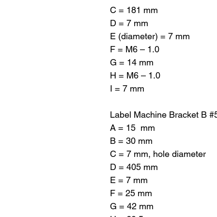
C = 181 mm
D = 7 mm
E (diameter) = 7 mm
F = M6 – 1.0
G = 14 mm
H = M6 – 1.0
I = 7 mm
Label Machine Bracket B #
A = 15 mm
B = 30 mm
C = 7 mm, hole diameter
D = 405 mm
E = 7 mm
F = 25 mm
G = 42 mm