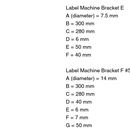
Label Machine Bracket E
A (diameter) = 7.5 mm
B = 300 mm
C = 280 mm
D = 6 mm
E = 50 mm
F = 40 mm
Label Machine Bracket F #
A (diameter) = 14 mm
B = 300 mm
C = 280 mm
D = 40 mm
E = 6 mm
F = 7 mm
G = 50 mm