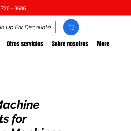
 720 - 3686
gn Up For Discounts!
Otros servicios
Sobre nosotros
More
Machine
s for