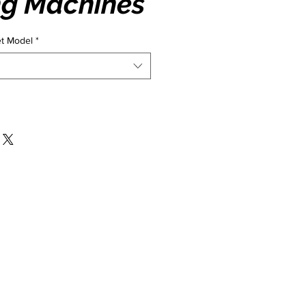
ng Machines
et Model
*