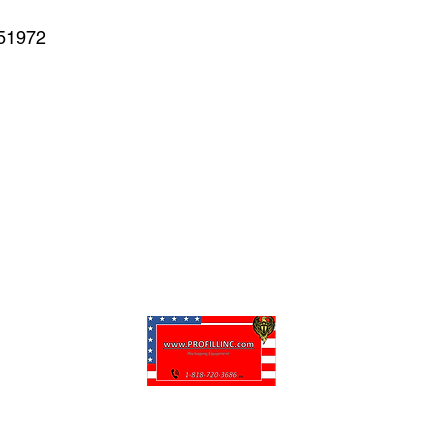
#51972
puede personalizar sus proyectos. También tenemos muchas piezas en 
enviadas y otros servicios disponibles.