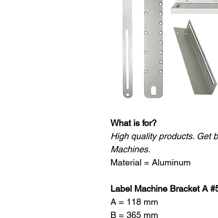
What is for?
High quality products. Get 
Machines.
Material = Aluminum
Label Machine Bracket A #
A = 118 mm
B = 365 mm