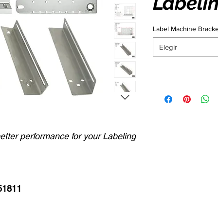
Labeli
Label Machine Brack
Elegir
better performance for your Labeling
51811