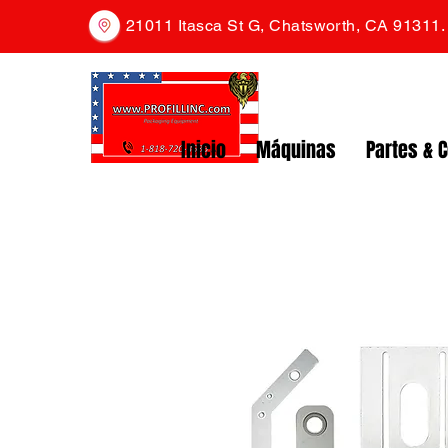
21011 Itasca St G, Chatsworth, CA 91311
Inicio
Máquinas
Partes & 