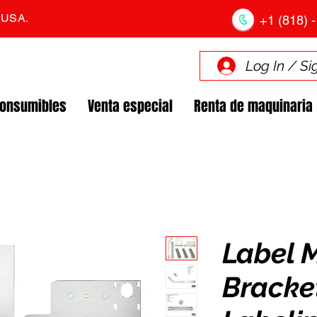
. USA.
+1 (818) -
Log In / Si
Consumibles
Venta especial
Renta de maquinaria
Label 
Bracket