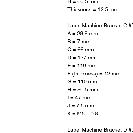
H = 60.5 mm
Thickness = 12.5 mm
Label Machine Bracket C 
A = 28.8 mm
B = 7 mm
C = 66 mm
D = 127 mm
E = 110 mm
F (thickness) = 12 mm
G = 110 mm
H = 80.5 mm
I = 47 mm
J = 7.5 mm
K = M5 – 0.8
Label Machine Bracket D 