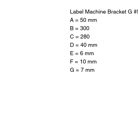
Label Machine Bracket G 
A = 50 mm
B = 300
C = 280
D = 40 mm
E = 6 mm
F = 10 mm
G = 7 mm
Pro-Fill Inc también 