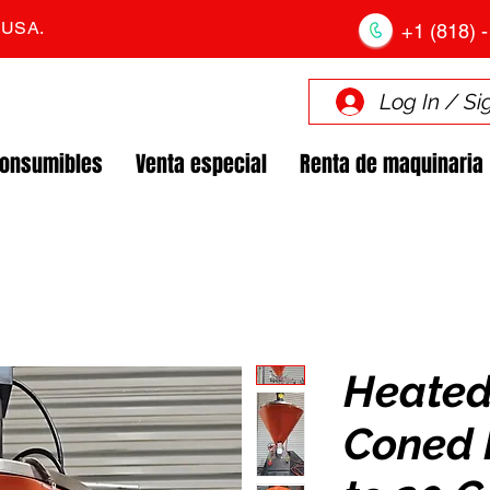
. USA.
+1 (818) -
Log In / Si
Consumibles
Venta especial
Renta de maquinaria
Heated
Coned 