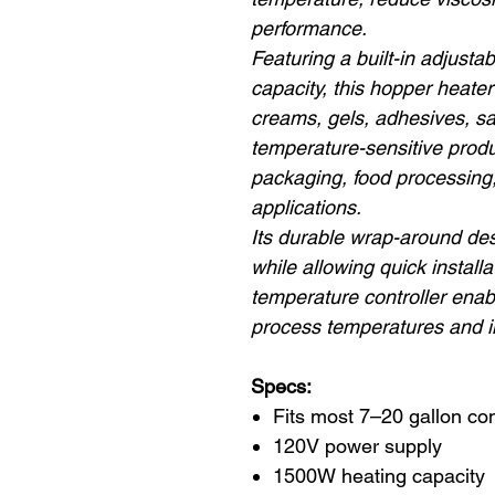
performance.
Featuring a built-in adjust
capacity, this hopper heater 
creams, gels, adhesives, sa
temperature-sensitive produ
packaging, food processing
applications.
Its durable wrap-around desi
while allowing quick install
temperature controller enab
process temperatures and i
Specs:
Fits most 7–20 gallon c
120V power supply
1500W heating capacity