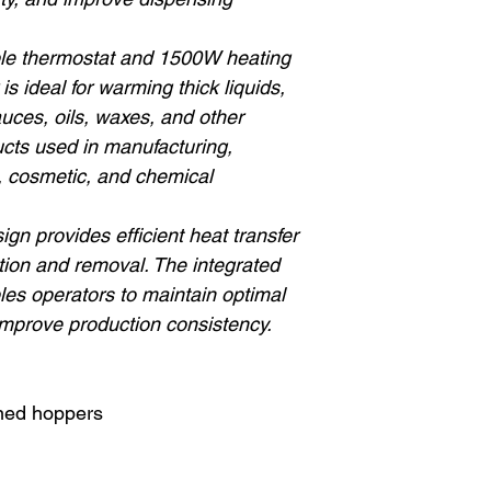
able thermostat and 1500W heating
is ideal for warming thick liquids,
uces, oils, waxes, and other
cts used in manufacturing,
, cosmetic, and chemical
gn provides efficient heat transfer
ation and removal. The integrated
les operators to maintain optimal
mprove production consistency.
oned hoppers