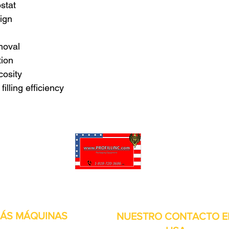
ostat
ign
moval
tion
cosity
illing efficiency
puede personalizar sus proyectos. También tenemos muchas piezas en 
enviadas y otros servicios disponibles.
ÁS MÁQUINAS
NUESTRO CONTACTO E