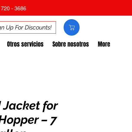
 720 - 3686
gn Up For Discounts!
Otros servicios
Sobre nosotros
More
 Jacket for
Hopper – 7