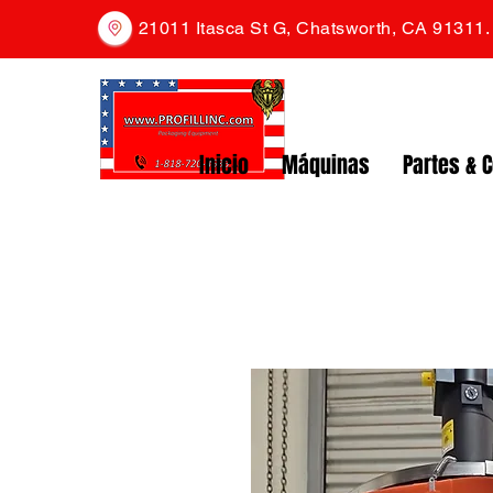
21011 Itasca St G, Chatsworth, CA 91311
Inicio
Máquinas
Partes & 