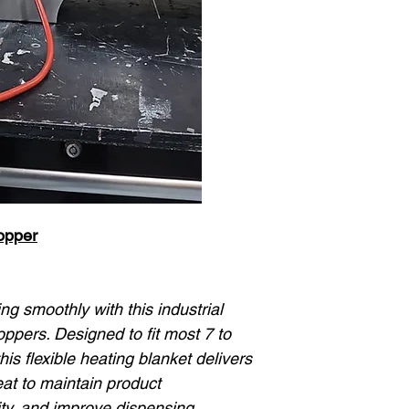
opper
g smoothly with this industrial
pers. Designed to fit most 7 to
his flexible heating blanket delivers
eat to maintain product
ty, and improve dispensing