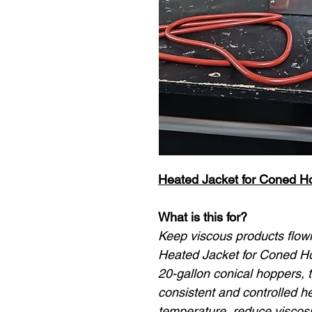
Heated Jacket for Coned H
What is this for?
Keep viscous products flowin
Heated Jacket for Coned Hop
20-gallon conical hoppers, t
consistent and controlled h
temperature, reduce viscosi