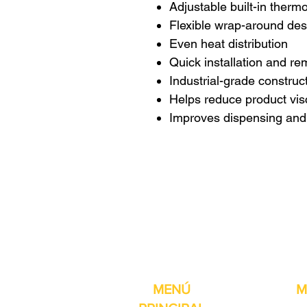
Adjustable built-in therm
Flexible wrap-around des
Even heat distribution
Quick installation and re
Industrial-grade construc
Helps reduce product vis
Improves dispensing and f
Pro-Fill Inc también 
MENÚ
M