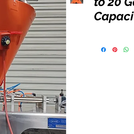
to 20 G
Capaci