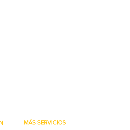
stock listas para ser
MÁS SERVICIOS
N