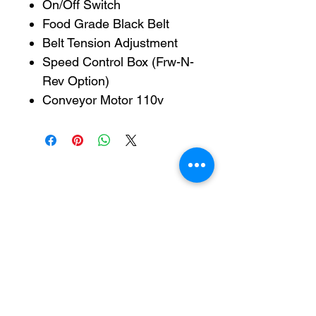
On/Off Switch
Food Grade Black Belt
Belt Tension Adjustment
Speed Control Box (Frw-N-
Rev Option)
Conveyor Motor 110v