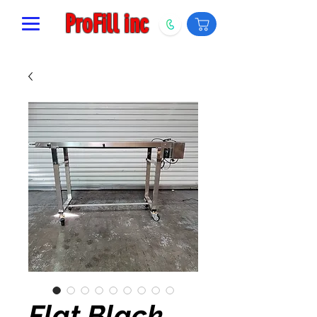
ProFill inc
Flat Black