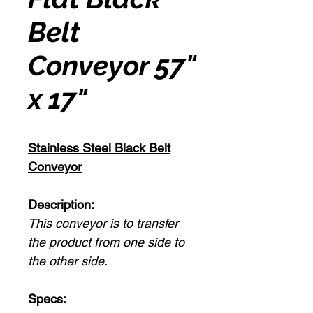
Belt
Conveyor 57"
x 17"
Stainless Steel Black Belt
Conveyor
Description:
This conveyor is to transfer
the product from one side to
the other side.
Specs: