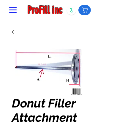
ProFill inc
Donut Filler
Attachment