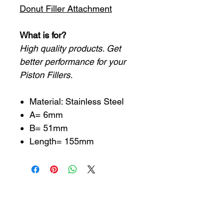
Donut Filler Attachment
What is for?
High quality products. Get
better performance for your
Piston Fillers.
Material: Stainless Steel
A= 6mm
B= 51mm
Length= 155mm