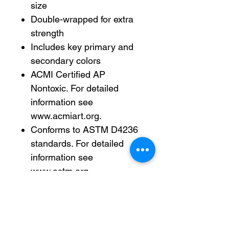
size
Double-wrapped for extra
strength
Includes key primary and
secondary colors
ACMI Certified AP
Nontoxic. For detailed
information see
www.acmiart.org.
Conforms to ASTM D4236
standards. For detailed
information see
www.astm.org.
Less harsh chemicals —
made with fewer harsh
chemicals, or safer
chemicals than typical