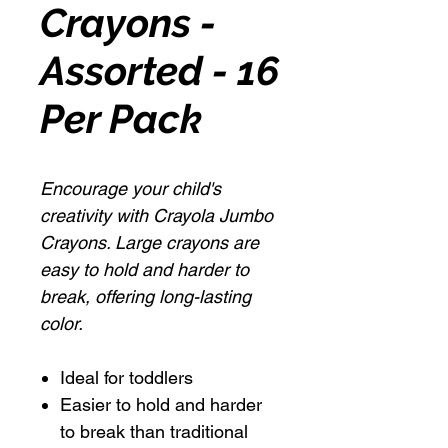
Crayons -
Assorted - 16
Per Pack
Encourage your child's
creativity with Crayola Jumbo
Crayons. Large crayons are
easy to hold and harder to
break, offering long-lasting
color.
Ideal for toddlers
Easier to hold and harder
to break than traditional