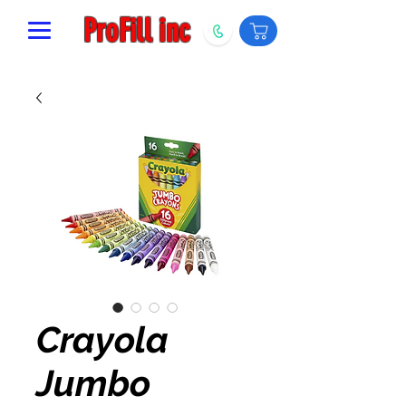
ProFill inc
Crayola
Jumbo