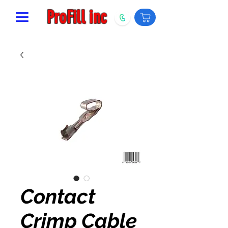
ProFill inc
Contact
Crimp Cable