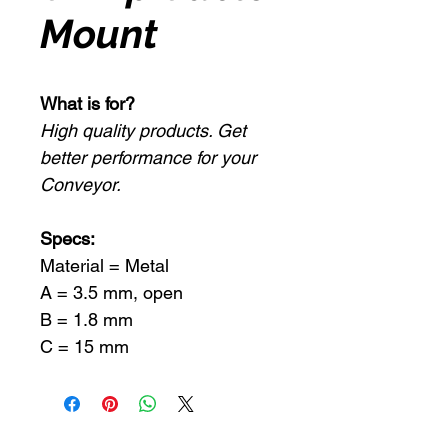
Mount
What is for?
High quality products. Get
better performance for your
Conveyor.
Specs:
Material = Metal
A = 3.5 mm, open
B = 1.8 mm
C = 15 mm