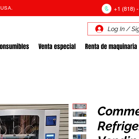
. USA.
+1 (818) -
Log In / Si
Consumibles
Venta especial
Renta de maquinaria
Comme
Refrig