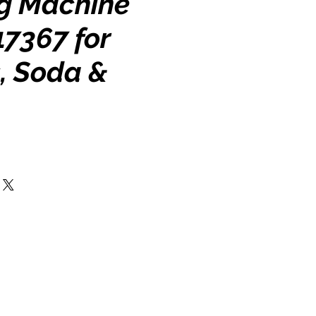
g Machine
17367 for
, Soda &