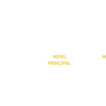
Pro-Fill Inc también 
MENÚ
M
PRINCIPAL
Inicio
Detector de
Máquinas
Compresore
Partes & Consumibles
Rellenos dig
Venta Especial
Selladores 
Sobre nosotros
Impresoras
Contacto
Máquina de 