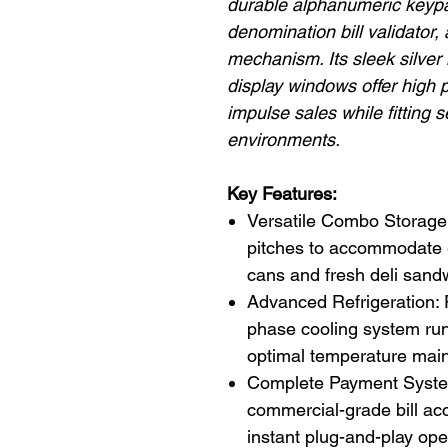
durable alphanumeric keypad
denomination bill validator,
mechanism. Its sleek silver 
display windows offer high p
impulse sales while fitting
environments.
Key Features:
Versatile Combo Storage: 
pitches to accommodate 
cans and fresh deli sand
Advanced Refrigeration:
phase cooling system run
optimal temperature main
Complete Payment Syste
commercial-grade bill ac
instant plug-and-play ope