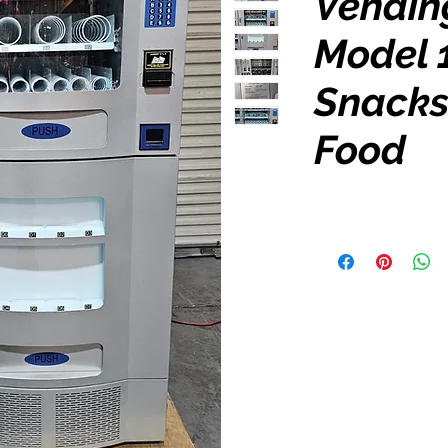
Vendin
Model 
Snacks
Food