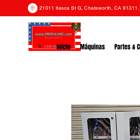
21011 Itasca St G, Chatsworth, CA 91311
Inicio
Máquinas
Partes & 