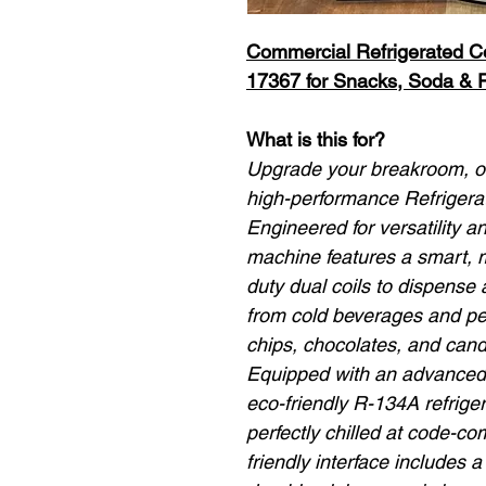
Commercial Refrigerated 
17367 for Snacks, Soda & 
What is this for?
Upgrade your breakroom, off
high-performance Refriger
Engineered for versatility an
machine features a smart, m
duty dual coils to dispense
from cold beverages and pe
chips, chocolates, and cand
Equipped with an advanced i
eco-friendly R-134A refriger
perfectly chilled at code-c
friendly interface includes