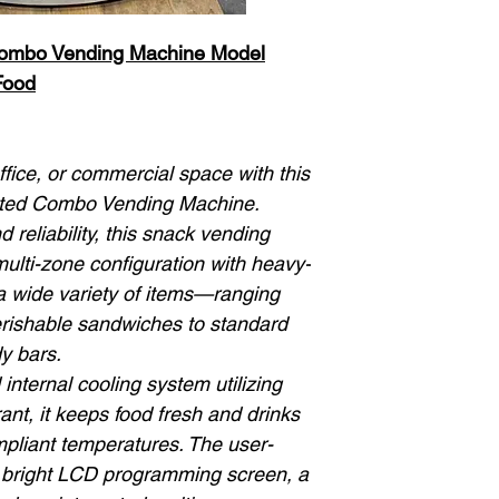
Combo Vending Machine Model
Food
ice, or commercial space with this
ated Combo Vending Machine.
d reliability, this snack vending
ulti-zone configuration with heavy-
 a wide variety of items—ranging
rishable sandwiches to standard
y bars.
nternal cooling system utilizing
ant, it keeps food fresh and drinks
ompliant temperatures. The user-
 a bright LCD programming screen, a