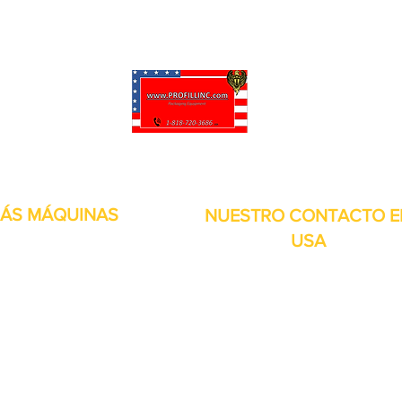
puede personalizar sus proyectos. También tenemos muchas piezas en 
enviadas y otros servicios disponibles.
ÁS MÁQUINAS
NUESTRO CONTACTO E
USA
Dirección:
13309 Saticoy St. Nort
 metales
Hollywood CA. 91605. Estados
s de aire
Unidos.
itales
por inducción
bolsitas