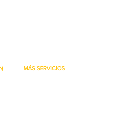
stock listas para ser
MÁS SERVICIOS
N
h
Garantía
Partes del transportador
Bienvenidos
Financiamiento disponible
Tarjetas regalo
Reparación de maquinaría