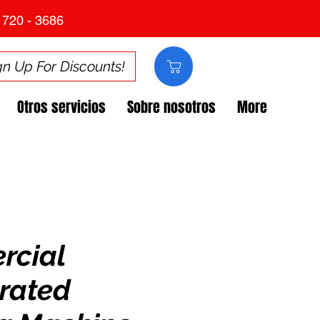
 720 - 3686
gn Up For Discounts!
Otros servicios
Sobre nosotros
More
rcial
erated