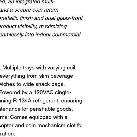
, an integrated multi-
 and a secure coin return
metallic finish and dual glass-front
roduct visibility, maximizing
 seamlessly into indoor commercial
Multiple trays with varying coil
everything from slim beverage
wiches to wide snack bags.
 Powered by a 120VAC single-
ning R-134A refrigerant, ensuring
tenance for perishable goods.
ms: Comes equipped with a
ceptor and coin mechanism slot for
ration.