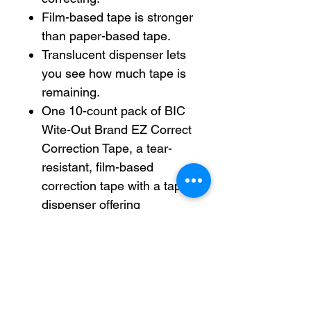
Film-based tape is stronger
than paper-based tape.
Translucent dispenser lets
you see how much tape is
remaining.
One 10-count pack of BIC
Wite-Out Brand EZ Correct
Correction Tape, a tear-
resistant, film-based
correction tape with a tape
dispenser offering
maximum comfort and
control.
Instantly write or type your
corrections with this white
out easy correction tape,