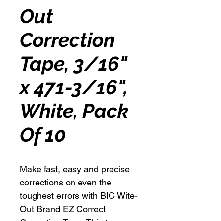
Out
Correction
Tape, 3/16"
x 471-3/16",
White, Pack
Of 10
Make fast, easy and precise
corrections on even the
toughest errors with BIC Wite-
Out Brand EZ Correct