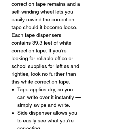
correction tape remains and a
self-winding wheel lets you
easily rewind the correction
tape should it become loose.
Each tape dispensers
contains 39.3 feet of white
correction tape. If you’re
looking for reliable office or
school supplies for lefties and
righties, look no further than
this white correction tape.
Tape applies dry, so you
can write over it instantly —
simply swipe and write.
Side dispenser allows you
to easily see what you're
correcting.