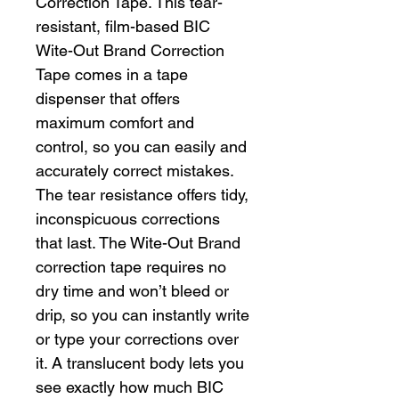
Correction Tape. This tear-
resistant, film-based BIC
Wite-Out Brand Correction
Tape comes in a tape
dispenser that offers
maximum comfort and
control, so you can easily and
accurately correct mistakes.
The tear resistance offers tidy,
inconspicuous corrections
that last. The Wite-Out Brand
correction tape requires no
dry time and won’t bleed or
drip, so you can instantly write
or type your corrections over
it. A translucent body lets you
see exactly how much BIC