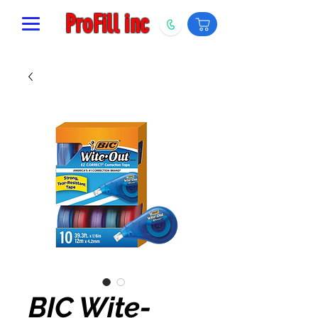
ProFill inc
BIC Wite-