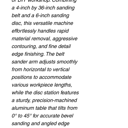
a 4-inch by 36-inch sanding
belt and a 6-inch sanding
disc, this versatile machine
effortlessly handles rapid
material removal, aggressive
contouring, and fine detail
edge finishing. The belt
sander arm adjusts smoothly
from horizontal to vertical
positions to accommodate
various workpiece lengths,
while the disc station features
a sturdy, precision-machined
aluminum table that tilts from
0° to 45° for accurate bevel
sanding and angled edge