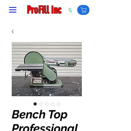
ProFill inc
Bench Top
Professional