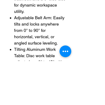
for dynamic workspace
utility.
Adjustable Belt Arm: Easily
tilts and locks anywhere
from 0° to 90° for
horizontal, vertical, or
angled surface leveling.
Tilting Aluminum Work
Table: Disc work table
adjusts from 0° to 45° with
a clear scale index for
perfect bevel cuts and
chamfering.
Heavy-Duty Base: Solid
construction absorbs
vibration and keeps the