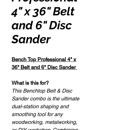
4" x 36" Belt
and 6" Disc
Sander
Bench Top Professional 4" x
36" Belt and 6" Disc Sander
What is this for?
This Benchtop Belt & Disc
Sander combo is the ultimate
dual-station shaping and
smoothing tool for any
woodworking, metalworking,
or DIY workshop. Combining