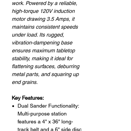
work. Powered by a reliable,
high-torque 120V induction
motor drawing 3.5 Amps, it
maintains consistent speeds
under load. Its rugged,
vibration-dampening base
ensures maximum tabletop
stability, making it ideal for
flattening surfaces, deburring
metal parts, and squaring up
end grains.
Key Features:
Dual Sander Functionality:
Multi-purpose station
features a 4" x 36" long-
track belt and a 6" side disc