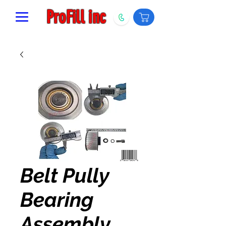
ProFill inc
Belt Pully
Bearing
Assembly