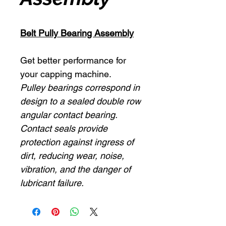
Belt Pully Bearing Assembly
Get better performance for
your capping machine.
Pulley bearings correspond in
design to a sealed double row
angular contact bearing.
Contact seals provide
protection against ingress of
dirt, reducing wear, noise,
vibration, and the danger of
lubricant failure.