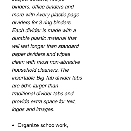
binders, office binders and
more with Avery plastic page
dividers for 3 ring binders.
Each divider is made with a
durable plastic material that
will last longer than standard
paper dividers and wipes
clean with most non-abrasive
household cleaners. The
insertable Big Tab divider tabs
are 50% larger than
traditional divider tabs and
provide extra space for text,
logos and images.
Organize schoolwork,