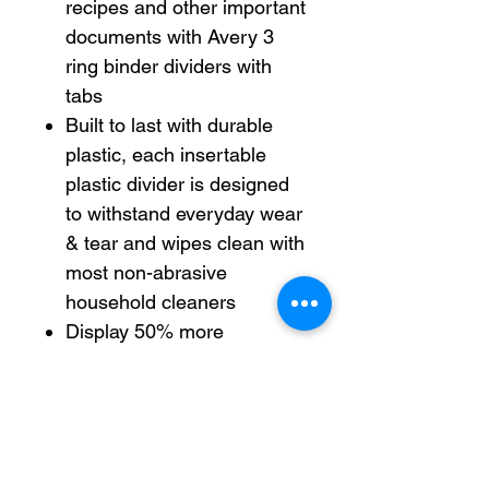
recipes and other important
documents with Avery 3
ring binder dividers with
tabs
Built to last with durable
plastic, each insertable
plastic divider is designed
to withstand everyday wear
& tear and wipes clean with
most non-abrasive
household cleaners
Display 50% more
information with the wider
Big Tab insertable tab
design than with standard
insertable divider tabs
Each 3-ring binder divider