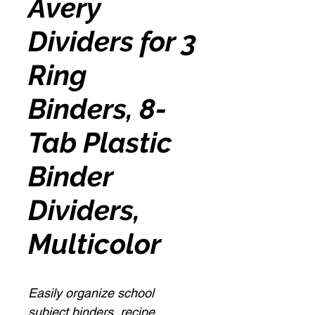
Avery
Dividers for 3
Ring
Binders, 8-
Tab Plastic
Binder
Dividers,
Multicolor
Easily organize school
subject binders, recipe