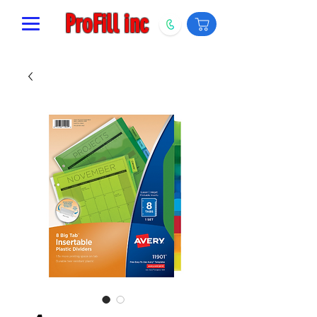
ProFill inc