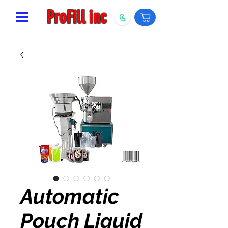
ProFill inc
Automatic
Pouch Liquid