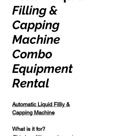
Filling &
Capping
Machine
Combo
Equipment
Rental
Automatic Liquid Filliy &
Capping Machine
What is it for?