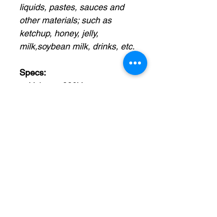
liquids, pastes, sauces and
other materials; such as
ketchup, honey, jelly,
milk,soybean milk, drinks, etc.
Specs:
Voltage: 220V
Power: 2KW
Suggest filling range: 50-
500ml
Working speed: 15-20
bags/min (based on filling
range)
Filling pump: Gear
pump/rotor pump
Filling accuracy: ±0.5%
Hopper size: 30L