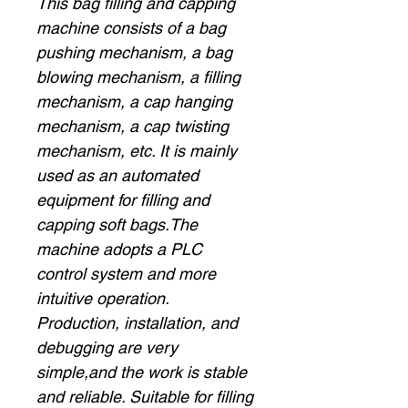
This bag filling and capping
machine consists of a bag
pushing mechanism, a bag
blowing mechanism, a filling
mechanism, a cap hanging
mechanism, a cap twisting
mechanism, etc. It is mainly
used as an automated
equipment for filling and
capping soft bags.The
machine adopts a PLC
control system and more
intuitive operation.
Production, installation, and
debugging are very
simple,and the work is stable
and reliable. Suitable for filling