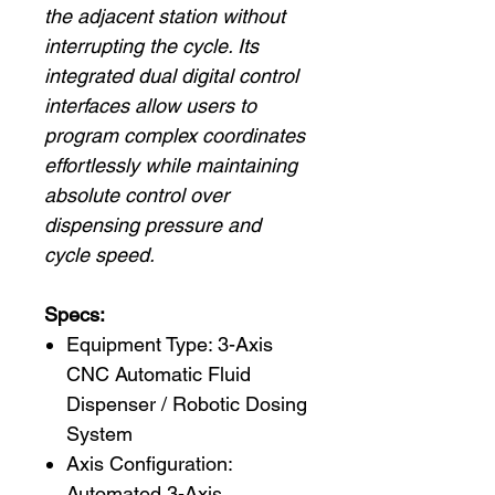
the adjacent station without
interrupting the cycle. Its
integrated dual digital control
interfaces allow users to
program complex coordinates
effortlessly while maintaining
absolute control over
dispensing pressure and
cycle speed.
Specs:
Equipment Type: 3-Axis
CNC Automatic Fluid
Dispenser / Robotic Dosing
System
Axis Configuration:
Automated 3-Axis