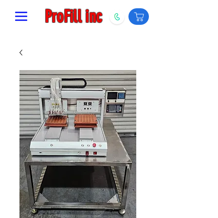
ProFill inc