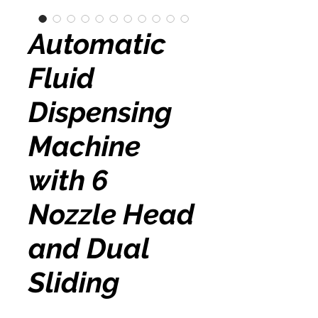
Automatic
Fluid
Dispensing
Machine
with 6
Nozzle Head
and Dual
Sliding