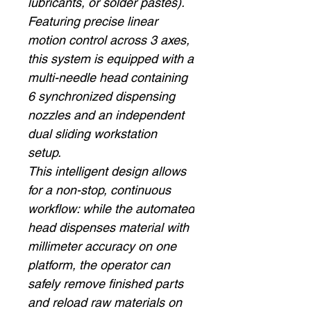
lubricants, or solder pastes).
Featuring precise linear
motion control across 3 axes,
this system is equipped with a
multi-needle head containing
6 synchronized dispensing
nozzles and an independent
dual sliding workstation
setup.
This intelligent design allows
for a non-stop, continuous
workflow: while the automated
head dispenses material with
millimeter accuracy on one
platform, the operator can
safely remove finished parts
and reload raw materials on