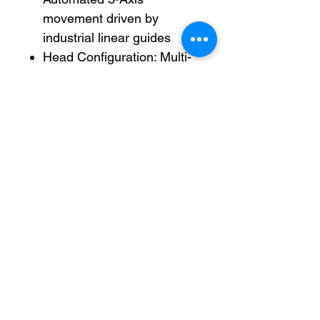
movement driven by
industrial linear guides
Head Configuration: Multi-
head manifold with 6
precision injection
nozzles/needles
Workstation Setup: Dual-
station indexed layout with
independent sliding
positioning trays
Control System: Integrated
digital programming
interface with LCD display
and dedicated
alphanumeric keypad
Parameter Control: