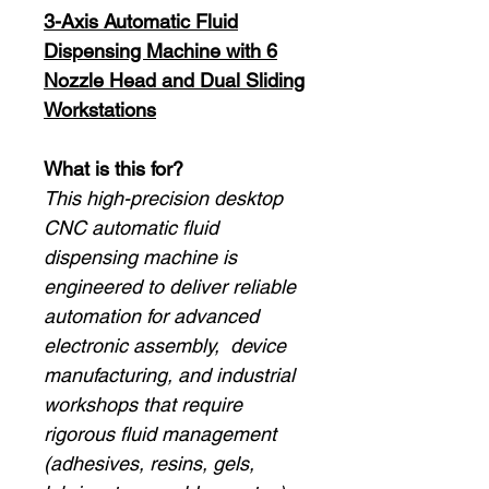
3-Axis Automatic Fluid
Dispensing Machine with 6
Nozzle Head and Dual Sliding
Workstations
What is this for?
This high-precision desktop
CNC automatic fluid
dispensing machine is
engineered to deliver reliable
automation for advanced
electronic assembly, device
manufacturing, and industrial
workshops that require
rigorous fluid management
(adhesives, resins, gels,