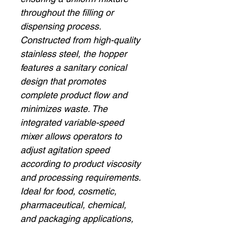
throughout the filling or
dispensing process.
Constructed from high-quality
stainless steel, the hopper
features a sanitary conical
design that promotes
complete product flow and
minimizes waste. The
integrated variable-speed
mixer allows operators to
adjust agitation speed
according to product viscosity
and processing requirements.
Ideal for food, cosmetic,
pharmaceutical, chemical,
and packaging applications,