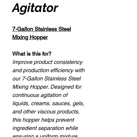
Agitator
7-Gallon Stainless Steel
Mixing Hopper
What is this for?
Improve product consistency
and production efficiency with
our 7-Gallon Stainless Steel
Mixing Hopper. Designed for
continuous agitation of
liquids, creams, sauces, gels,
and other viscous products,
this hopper helps prevent
ingredient separation while
ensuring a uniform mixture