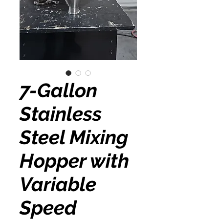
7-Gallon
Stainless
Steel Mixing
Hopper with
Variable
Speed