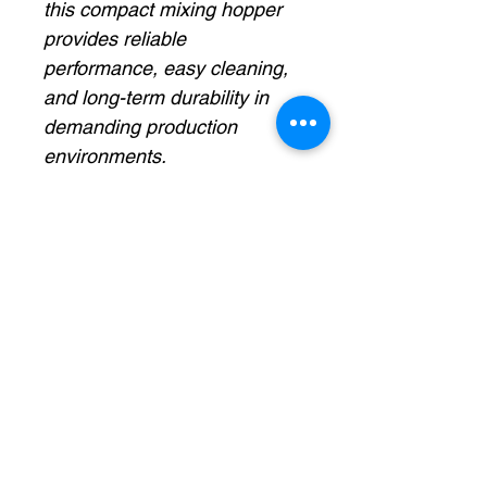
this compact mixing hopper
provides reliable
performance, easy cleaning,
and long-term durability in
demanding production
environments.
Specas:
7-gallon capacity
Heavy-duty stainless steel
construction
Integrated variable-speed
mixing motor
Conical hopper design for
efficient product flow
Helps maintain product
consistency and