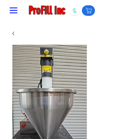
ProFill inc