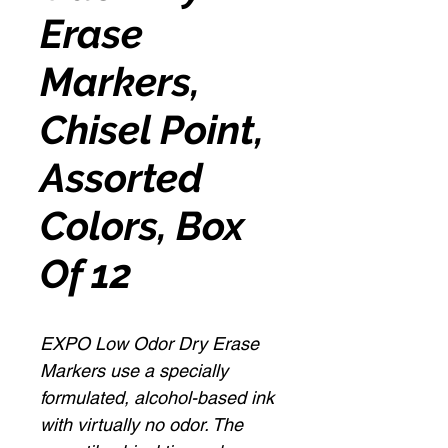
Erase
Markers,
Chisel Point,
Assorted
Colors, Box
Of 12
EXPO Low Odor Dry Erase
Markers use a specially
formulated, alcohol-based ink
with virtually no odor. The