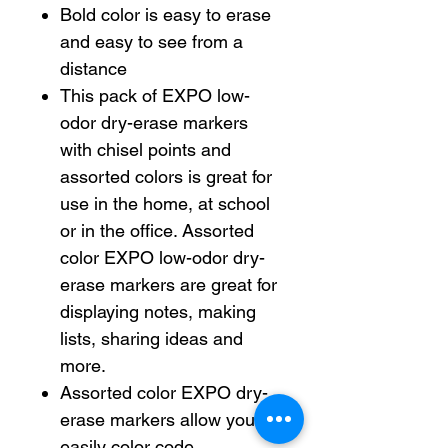
Bold color is easy to erase
and easy to see from a
distance
This pack of EXPO low-
odor dry-erase markers
with chisel points and
assorted colors is great for
use in the home, at school
or in the office. Assorted
color EXPO low-odor dry-
erase markers are great for
displaying notes, making
lists, sharing ideas and
more.
Assorted color EXPO dry-
erase markers allow you to
easily color code