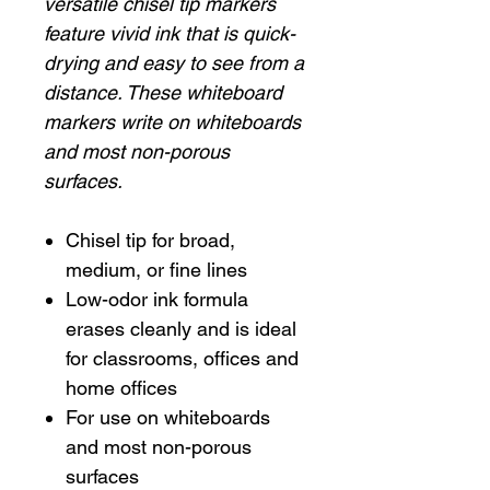
versatile chisel tip markers
feature vivid ink that is quick-
drying and easy to see from a
distance. These whiteboard
markers write on whiteboards
and most non-porous
surfaces.
Chisel tip for broad,
medium, or fine lines
Low-odor ink formula
erases cleanly and is ideal
for classrooms, offices and
home offices
For use on whiteboards
and most non-porous
surfaces