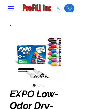
ProFill inc
EXPO Low-
Odor Dry-